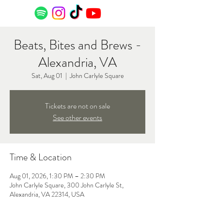
Beats, Bites and Brews -
Alexandria, VA
Sat, Aug 01
  |  
John Carlyle Square
Tickets are not on sale
See other events
Time & Location
Aug 01, 2026, 1:30 PM – 2:30 PM
John Carlyle Square, 300 John Carlyle St,
Alexandria, VA 22314, USA