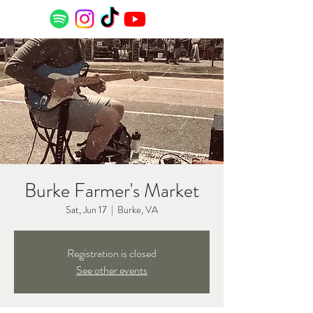
Burke Farmer's Market
Sat, Jun 17
  |  
Burke, VA
Registration is closed
See other events