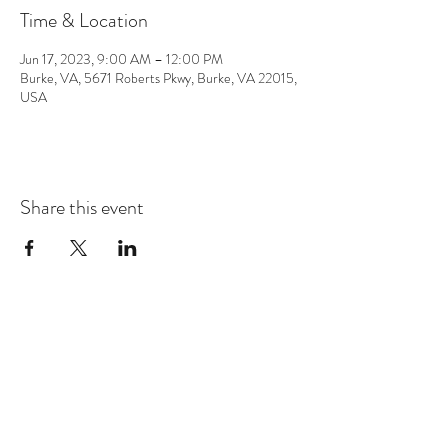
Time & Location
Jun 17, 2023, 9:00 AM – 12:00 PM
Burke, VA, 5671 Roberts Pkwy, Burke, VA 22015,
USA
Share this event
CONTACT
info@chrisappmusic.com