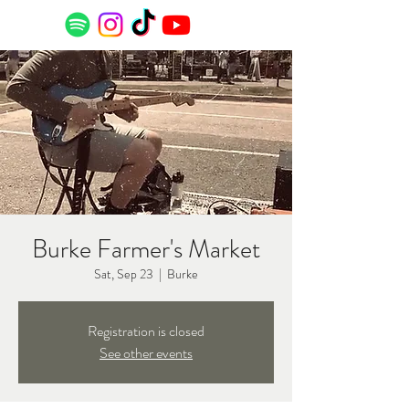
Burke Farmer's Market
Sat, Sep 23
  |  
Burke
Registration is closed
See other events