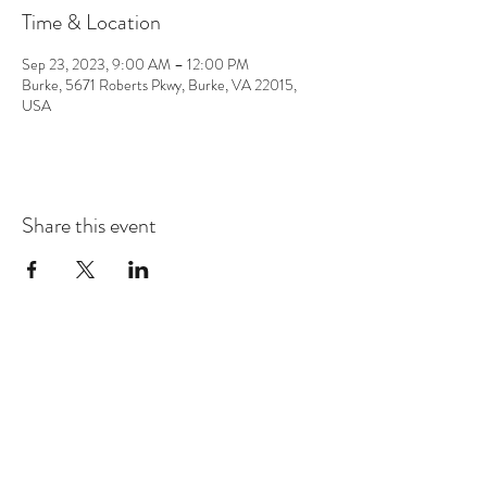
Time & Location
Sep 23, 2023, 9:00 AM – 12:00 PM
Burke, 5671 Roberts Pkwy, Burke, VA 22015,
USA
Share this event
CONTACT
info@chrisappmusic.com