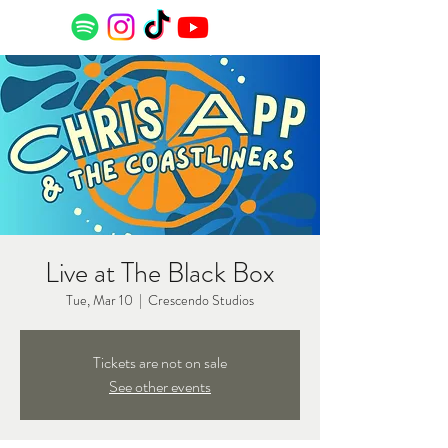
Live at The Black Box
Tue, Mar 10
  |  
Crescendo Studios
Tickets are not on sale
See other events