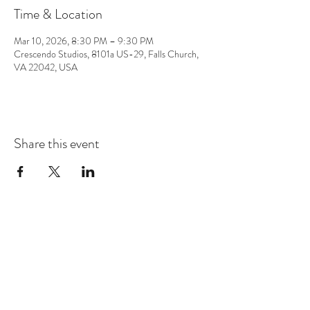
Time & Location
Mar 10, 2026, 8:30 PM – 9:30 PM
Crescendo Studios, 8101a US-29, Falls Church,
VA 22042, USA
Share this event
CONTACT
info@chrisappmusic.com