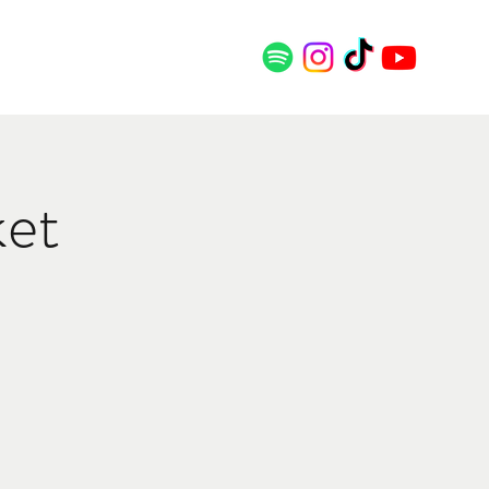
SS
CONTACT
ket