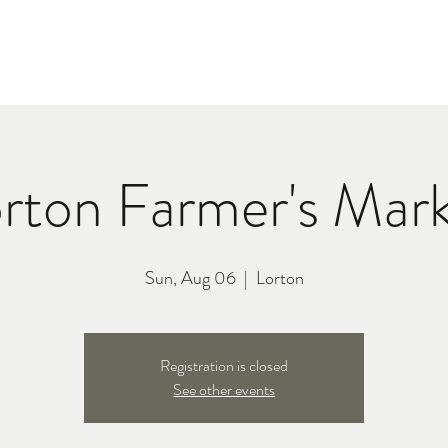
C
TOUR
BIO
MERCH
PRE
rton Farmer's Mar
Sun, Aug 06
  |  
Lorton
Registration is closed
See other events