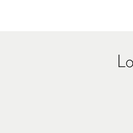
HOME
MUSI
Lo