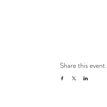
Share this event