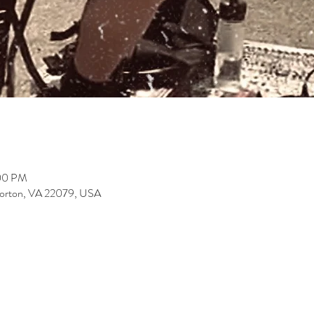
:00 PM
Lorton, VA 22079, USA