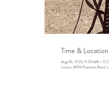
Time & Location
Aug 06, 2023, 9:00 AM – 12
Lorton, 8994 Potomac Bend, 