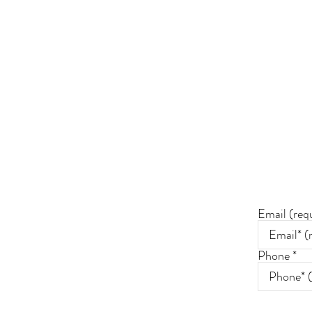
Join 
*By conn
communic
Email (req
Phone