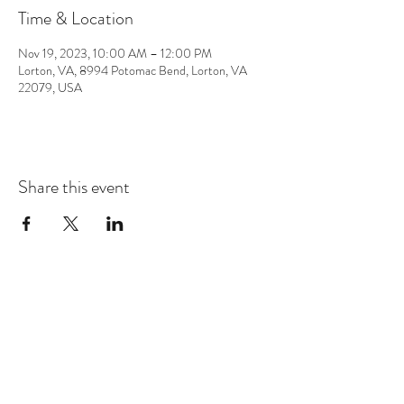
Time & Location
Nov 19, 2023, 10:00 AM – 12:00 PM
Lorton, VA, 8994 Potomac Bend, Lorton, VA
22079, USA
Share this event
CONTACT
info@chrisappmusic.com