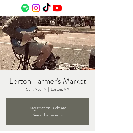
Lorton Farmer's Market
Sun, Nov 19
  |  
Lorton, VA
Registration is closed
See other events