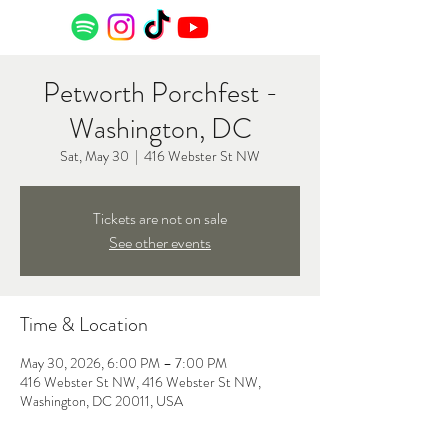
Petworth Porchfest -
Washington, DC
Sat, May 30
  |  
416 Webster St NW
Tickets are not on sale
See other events
Time & Location
May 30, 2026, 6:00 PM – 7:00 PM
416 Webster St NW, 416 Webster St NW,
Washington, DC 20011, USA