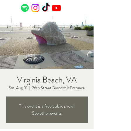
Virginia Beach, VA
Sat, Aug 01
  |  
26th Street Boardwalk Entrance
This event is a free public show!
See other events