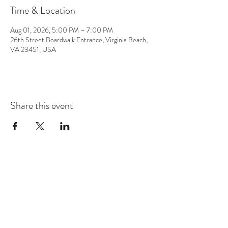
Time & Location
Aug 01, 2026, 5:00 PM – 7:00 PM
26th Street Boardwalk Entrance, Virginia Beach,
VA 23451, USA
Share this event
CONTACT
info@chrisappmusic.com