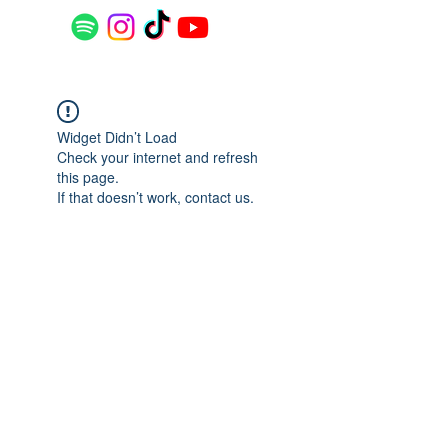
Widget Didn’t Load
Check your internet and refresh
this page.
If that doesn’t work, contact us.