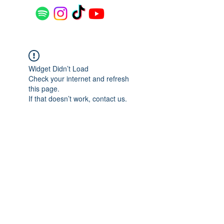
Widget Didn’t Load
Check your internet and refresh
this page.
If that doesn’t work, contact us.