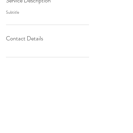
Service Description
Subtitle
Contact Details
CONTACT
info@chrisappmusic.com