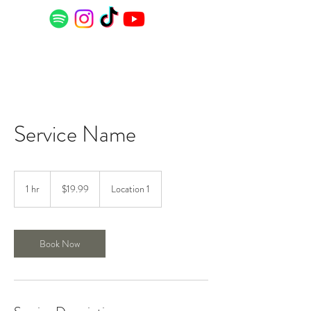
Service Name
19.99
US
1 hr
1
$19.99
Location 1
dollars
h
Book Now